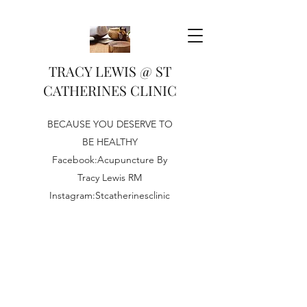
TRACY LEWIS @ ST
CATHERINES CLINIC
BECAUSE YOU DESERVE TO
BE HEALTHY
Facebook:Acupuncture By
Tracy Lewis RM
Instagram:Stcatherinesclinic