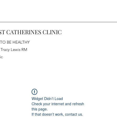
ST CATHERINES CLINIC
 TO BE HEALTHY
 Tracy Lewis RM
ic
Widget Didn’t Load
Check your internet and refresh
this page.
If that doesn’t work, contact us.