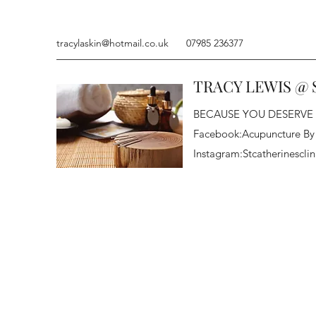
tracylaskin@hotmail.co.uk
07985 236377
TRACY LEWIS @ 
BECAUSE YOU DESERVE
Facebook:Acupuncture By
Instagram:Stcatherinesclin