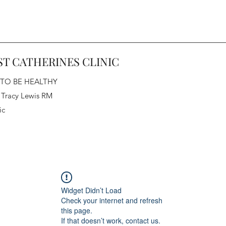
ST CATHERINES CLINIC
 TO BE HEALTHY
 Tracy Lewis RM
ic
Widget Didn’t Load
Check your internet and refresh
this page.
If that doesn’t work, contact us.