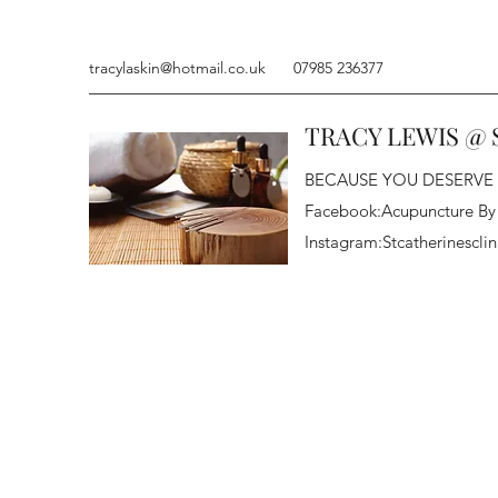
tracylaskin@hotmail.co.uk
07985 236377
TRACY LEWIS @ 
BECAUSE YOU DESERVE
Facebook:Acupuncture By
Instagram:Stcatherinesclin