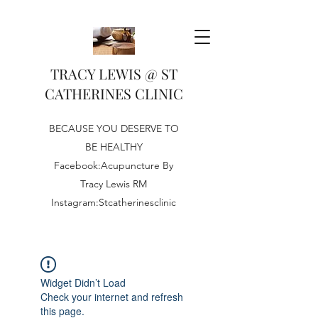
TRACY LEWIS @ ST
CATHERINES CLINIC
BECAUSE YOU DESERVE TO
BE HEALTHY
Facebook:Acupuncture By
Tracy Lewis RM
Instagram:Stcatherinesclinic
Widget Didn’t Load
Check your internet and refresh
this page.