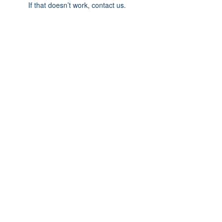
If that doesn’t work, contact us.