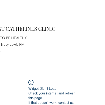
ST CATHERINES CLINIC
 TO BE HEALTHY
 Tracy Lewis RM
ic
Widget Didn’t Load
Check your internet and refresh
this page.
If that doesn’t work, contact us.