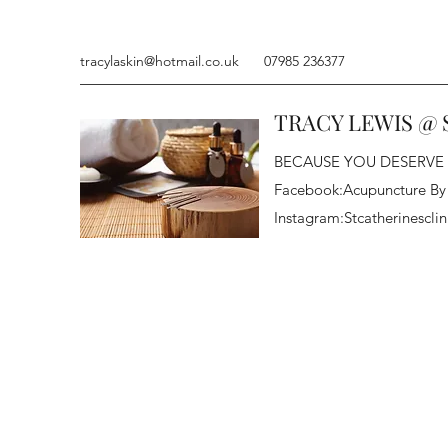
tracylaskin@hotmail.co.uk
07985 236377
TRACY LEWIS @ 
BECAUSE YOU DESERVE
Facebook:Acupuncture By
Instagram:Stcatherinesclin