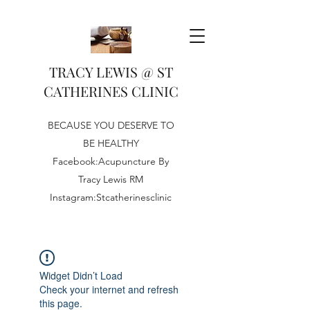
TRACY LEWIS @ ST
CATHERINES CLINIC
BECAUSE YOU DESERVE TO
BE HEALTHY
Facebook:Acupuncture By
Tracy Lewis RM
Instagram:Stcatherinesclinic
Widget Didn’t Load
Check your internet and refresh
this page.