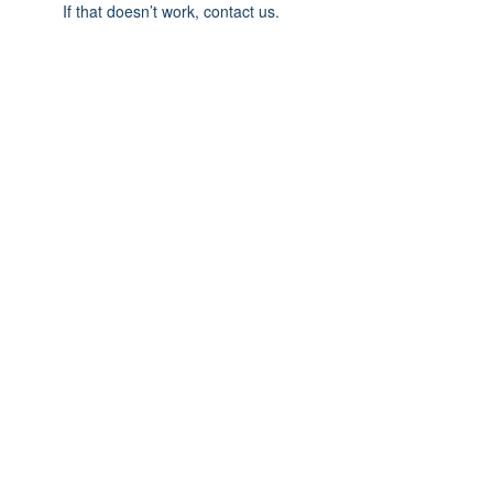
If that doesn’t work, contact us.