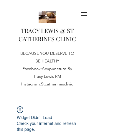
TRACY LEWIS @ ST
CATHERINES CLINIC
BECAUSE YOU DESERVE TO
BE HEALTHY
Facebook:Acupuncture By
Tracy Lewis RM
Instagram:Stcatherinesclinic
Widget Didn’t Load
Check your internet and refresh
this page.