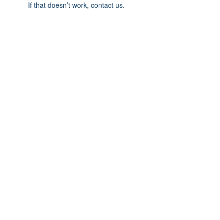
If that doesn’t work, contact us.