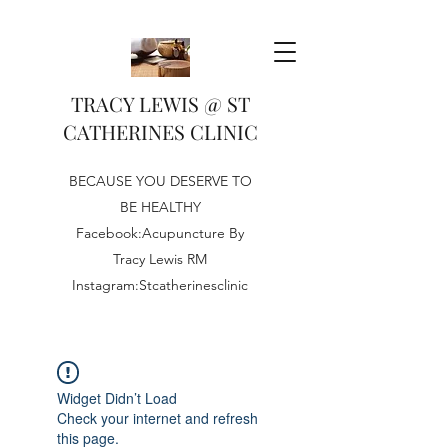
TRACY LEWIS @ ST
CATHERINES CLINIC
BECAUSE YOU DESERVE TO
BE HEALTHY
Facebook:Acupuncture By
Tracy Lewis RM
Instagram:Stcatherinesclinic
Widget Didn’t Load
Check your internet and refresh
this page.