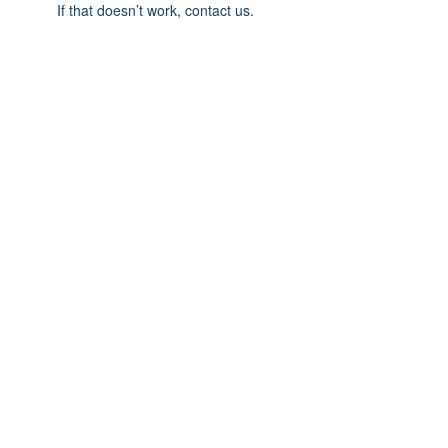
If that doesn’t work, contact us.