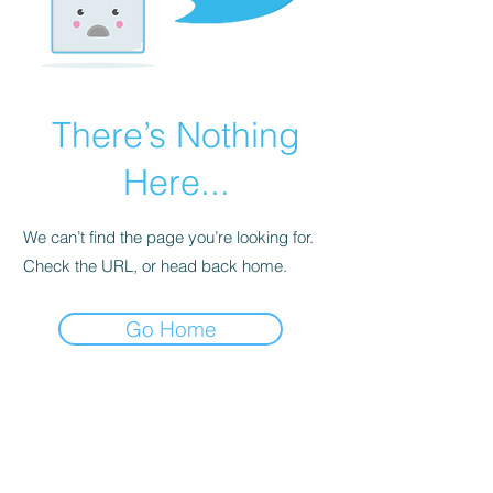
There’s Nothing
Here...
We can’t find the page you’re looking for.
Check the URL, or head back home.
Go Home
Tracy Lewis @ St Catherines
Clinic