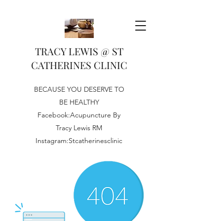
TRACY LEWIS @ ST
CATHERINES CLINIC
BECAUSE YOU DESERVE TO
BE HEALTHY
Facebook:Acupuncture By
Tracy Lewis RM
Instagram:Stcatherinesclinic